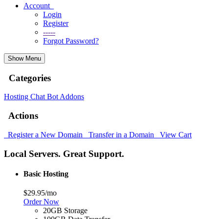
Account
Login
Register
-----
Forgot Password?
Show Menu
Categories
Hosting
Chat Bot
Addons
Actions
Register a New Domain
Transfer in a Domain
View Cart
Local Servers. Great Support.
Basic Hosting
$29.95
/mo
Order Now
20GB Storage