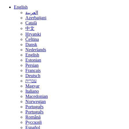
English
العربية
Azerbaijani
Català
中文
Hrvatski
Čeština
Dansk
Nederlands
English
Estonian
Persian
Français
Deutsch
עברית
Magyar
Italiano
Macedonian
Norwegian
Português
Português
Română
Русский
Español