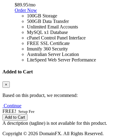
$89.95
/mo
Order Now
100GB Storage
500GB Data Transfer
Unlimited Email Accounts
MySQL x1 Database
cPanel Control Panel Interface
FREE SSL Certificate
Imunify 360 Security
Australian Server Location
LiteSpeed Web Server Performance
Added to Cart
×
Based on this product, we recommend:
Continue
FREE!
Setup Fee
Add to Cart
A description (tagline) is not available for this product.
Copyright © 2026 DomainFX. All Rights Reserved.