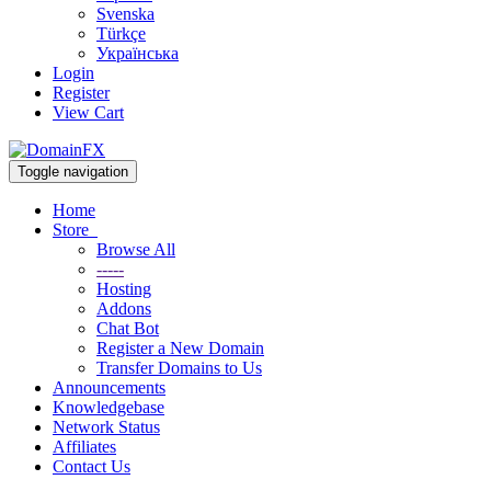
Svenska
Türkçe
Українська
Login
Register
View Cart
Toggle navigation
Home
Store
Browse All
-----
Hosting
Addons
Chat Bot
Register a New Domain
Transfer Domains to Us
Announcements
Knowledgebase
Network Status
Affiliates
Contact Us