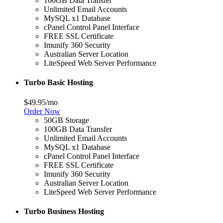
100GB Data Transfer
Unlimited Email Accounts
MySQL x1 Database
cPanel Control Panel Interface
FREE SSL Certificate
Imunify 360 Security
Australian Server Location
LiteSpeed Web Server Performance
Turbo Basic Hosting
$49.95
/mo
Order Now
50GB Storage
100GB Data Transfer
Unlimited Email Accounts
MySQL x1 Database
cPanel Control Panel Interface
FREE SSL Certificate
Imunify 360 Security
Australian Server Location
LiteSpeed Web Server Performance
Turbo Business Hosting