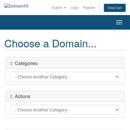
English
Login
Register
View Cart
Toggl
navig
Choose a Domain...
Categories
Actions