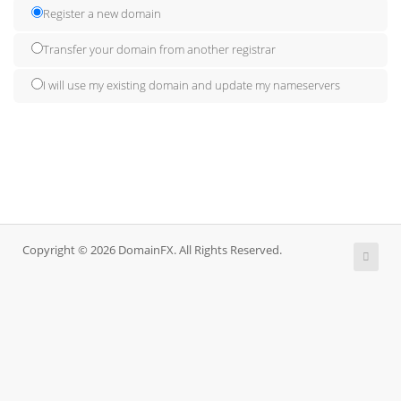
Register a new domain
Transfer your domain from another registrar
I will use my existing domain and update my nameservers
Copyright © 2026 DomainFX. All Rights Reserved.