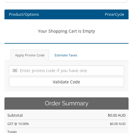
Product/Options
Price/Cycle
Your Shopping Cart is Empty
Apply Promo Code
Estimate Taxes
Validate Code
Order Summary
Subtotal
$0.00 AUD
GST @ 10.00%
$0.00 AUD
Totals