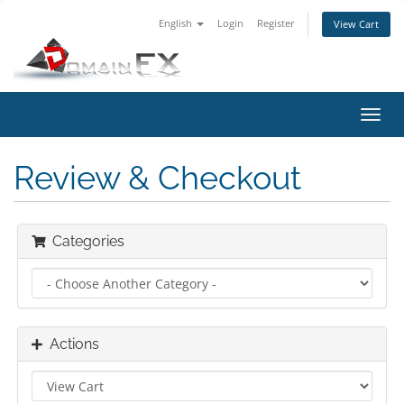
English
Login
Register
View Cart
Toggl
navig
Review & Checkout
Categories
Actions