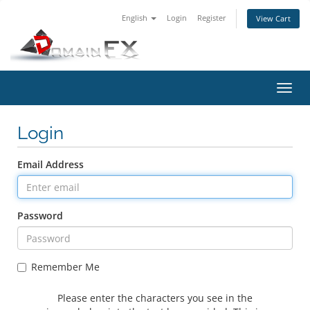
English
Login
Register
View Cart
Toggl
navig
Login
Email Address
Password
Remember Me
Please enter the characters you see in the