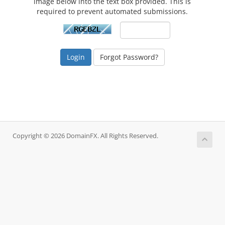
image below into the text box provided. This is
required to prevent automated submissions.
Forgot Password?
Copyright © 2026 DomainFX. All Rights Reserved.